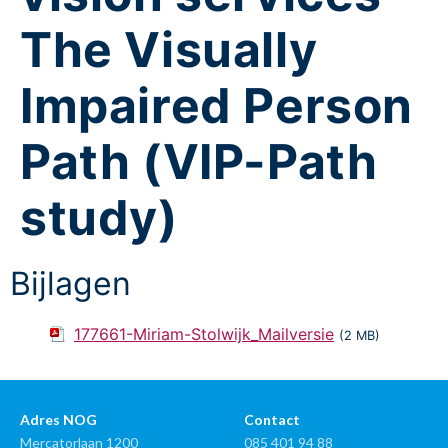
The Visually
Impaired Person
Path (VIP-Path
study)
Bijlagen
177661-Miriam-Stolwijk_Mailversie
(2 MB)
Adres NOG
Contact
Mercatorlaan 1200
085 401 94 88