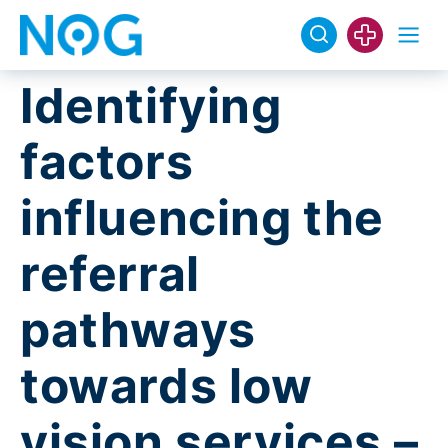
Identifying
factors
influencing the
referral
pathways
towards low
vision services –