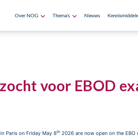
Over NOG
Thema’s
Nieuws
Kennismiddel
zocht voor EBOD exa
th
in Paris on Friday May 8
2026 are now open on the EBO 