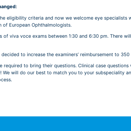
hanged:
e eligibility criteria and now we welcome eye specialists 
on of European Ophthalmologists.
nds of viva voce exams between 1:30 and 6:30 pm. There will
o decided to increase the examiners’ reimbursement to 350
be required to bring their questions. Clinical case question
We will do our best to match you to your subspeciality and
cess.