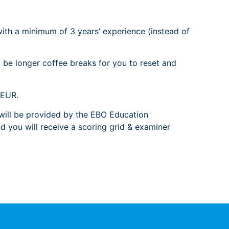
with a minimum of 3 years’ experience (instead of
 be longer coffee breaks for you to reset and
 EUR.
s will be provided by the EBO Education
 you will receive a scoring grid & examiner