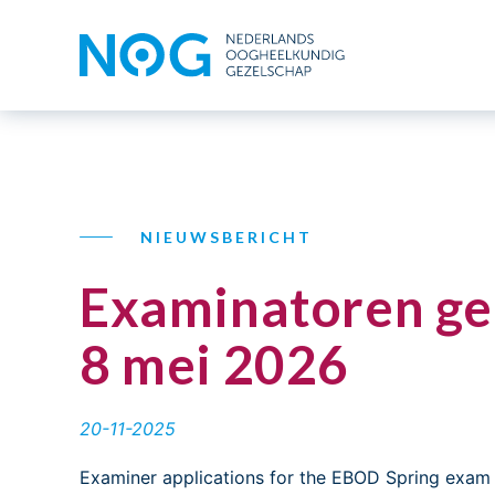
NIEUWSBERICHT
Examinatoren ge
8 mei 2026
20-11-2025
Examiner applications for the EBOD Spring exam 