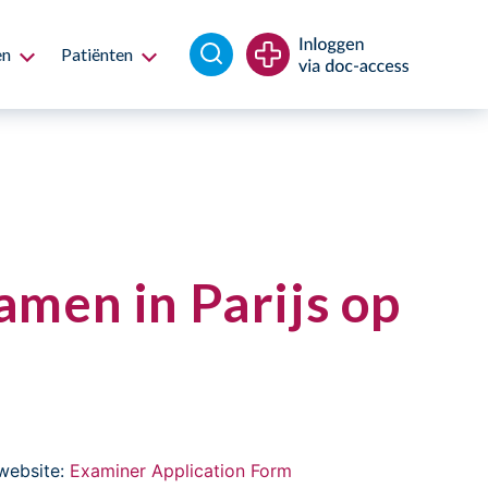
en
Patiënten
men in Parijs op
website:
Examiner Application Form