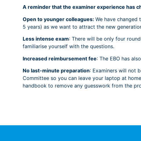
A reminder that the examiner experience has c
Open to younger colleagues:
We have changed th
5 years) as we want to attract the new generati
Less intense exam
: There will be only four rou
familiarise yourself with the questions.
Increased reimbursement fee
: The EBO has als
No last-minute preparation
: Examiners will not 
Committee so you can leave your laptop at home! 
handbook to remove any guesswork from the pro